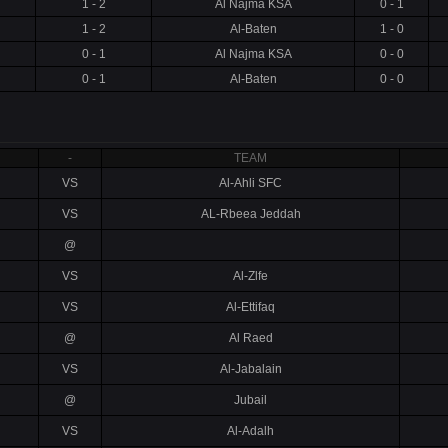
1 - 2
Al Najma KSA
0 - 1
1 - 2
Al-Baten
1 - 0
0 - 1
Al Najma KSA
0 - 0
0 - 1
Al-Baten
0 - 0
-
TEAM
VS
Al-Ahli SFC
VS
AL-Rbeea Jeddah
@
VS
Al-Zlfe
VS
Al-Ettifaq
@
Al Raed
VS
Al-Jabalain
@
Jubail
VS
Al-Adalh