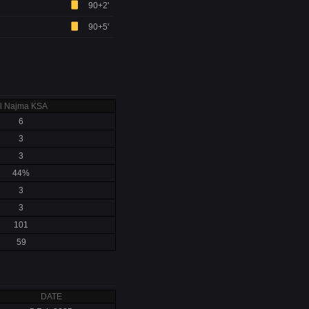
90+2'
90+5'
l Najma KSA
6
3
3
44%
3
3
101
59
DATE