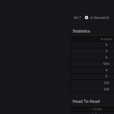
90+7'
Al Shanqiti W.
Statistics
Al-Baten
9
3
6
56%
8
5
130
106
Head To Head
HOME