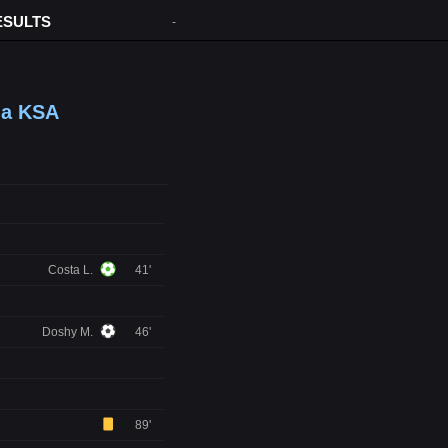
ESULTS
-
ma KSA
Costa L.
41'
Doshy M.
46'
89'