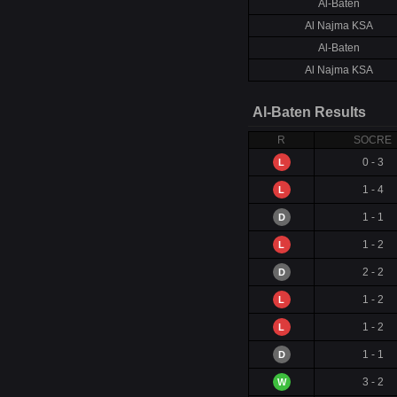
Al-Baten
Al Najma KSA
Al-Baten
Al Najma KSA
Al-Baten Results
R
SOCRE
0 - 3
L
1 - 4
L
1 - 1
D
1 - 2
L
2 - 2
D
1 - 2
L
1 - 2
L
1 - 1
D
3 - 2
W