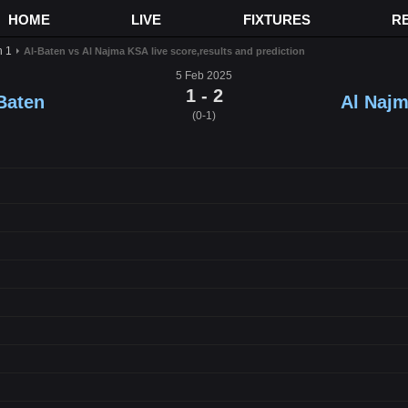
HOME
LIVE
FIXTURES
R
n 1
Al-Baten vs Al Najma KSA live score,results and prediction
5 Feb 2025
1 - 2
Baten
Al Naj
(0-1)