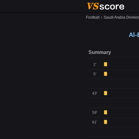
Football
Saudi Arabia Divisio
Al-
Summary
2'
5'
43'
59'
61'