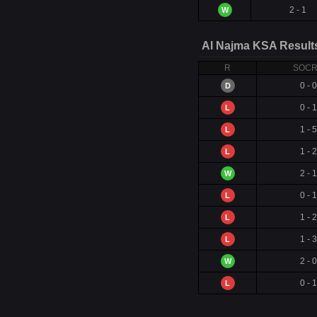
2 - 1
W
Al Najma KSA Result
R
SOC
0 - 0
D
0 - 1
L
1 - 5
L
1 - 2
L
2 - 1
W
0 - 1
L
1 - 2
L
1 - 3
L
2 - 0
W
0 - 1
L