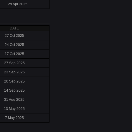
29 Apr 2025
DATE
27 Oct 2025
24 Oct 2025
17 Oct 2025
27 Sep 2025
23 Sep 2025
20 Sep 2025
14 Sep 2025
31 Aug 2025
13 May 2025
7 May 2025