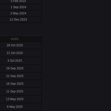
5 Feb 2025
1 Sep 2024
2 May 2024
12 Dec 2023
DATE
28 Oct 2025
21 Oct 2025
3 Oct 2025
29 Sep 2025
21 Sep 2025
16 Sep 2025
11 Sep 2025
13 May 2025
6 May 2025