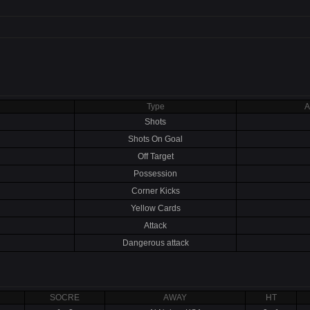
Type
A
Shots
Shots On Goal
Off Target
Possession
Corner Kicks
Yellow Cards
Attack
Dangerous attack
SOCRE
AWAY
HT