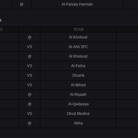
@
Al-Faisaly Harmah
s
RE
-
TEAM
@
Al Kholood
VS
Al-Ahli SFC
@
Al Kholood
VS
Al-Feiha
VS
Dhamk
VS
Al-Ittihad
@
Al-Riyadh
@
Al-Qadasiya
VS
Ohod Medina
@
Abha