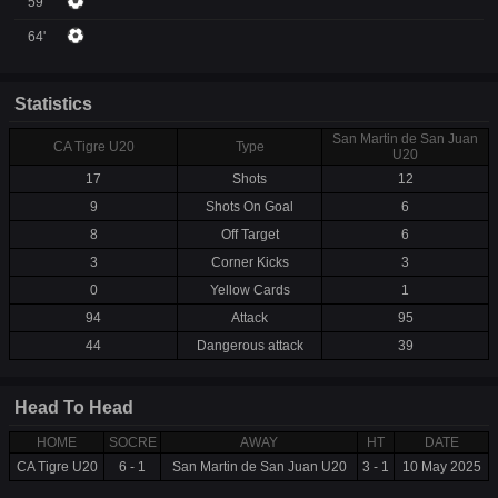
59'
64'
Statistics
San Martin de San Juan
CA Tigre U20
Type
U20
17
Shots
12
9
Shots On Goal
6
8
Off Target
6
3
Corner Kicks
3
0
Yellow Cards
1
94
Attack
95
44
Dangerous attack
39
Head To Head
HOME
SOCRE
AWAY
HT
DATE
CA Tigre U20
6 - 1
San Martin de San Juan U20
3 - 1
10 May 2025