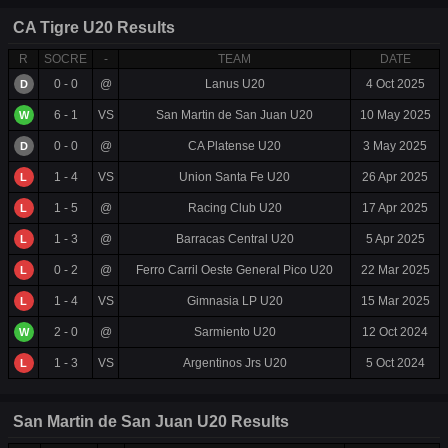
CA Tigre U20 Results
R
SOCRE
-
TEAM
DATE
0 - 0
@
Lanus U20
4 Oct 2025
D
6 - 1
VS
San Martin de San Juan U20
10 May 2025
W
0 - 0
@
CA Platense U20
3 May 2025
D
1 - 4
VS
Union Santa Fe U20
26 Apr 2025
L
1 - 5
@
Racing Club U20
17 Apr 2025
L
1 - 3
@
Barracas Central U20
5 Apr 2025
L
0 - 2
@
Ferro Carril Oeste General Pico U20
22 Mar 2025
L
1 - 4
VS
Gimnasia LP U20
15 Mar 2025
L
2 - 0
@
Sarmiento U20
12 Oct 2024
W
1 - 3
VS
Argentinos Jrs U20
5 Oct 2024
L
San Martin de San Juan U20 Results