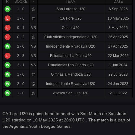
R
SOCRE
-
TEAM
DATE
1 - 0
@
San Lorenzo U20
6 Sep 2025
W
1 - 6
@
CA Tigre U20
10 May 2025
L
0 - 1
VS
Colon U20
3 May 2025
L
0 - 2
@
Club Atlético Independiente U20
26 Apr 2025
L
2 - 0
VS
Independiente Rivadavia U20
17 Apr 2025
W
2 - 3
VS
Estudiantes La Plata U20
22 Mar 2025
L
3 - 1
VS
Estudiantes Rio Cuarto U20
1 Jun 2024
W
1 - 0
@
Gimnasia Mendoza U20
29 Jul 2023
W
2 - 0
@
Independiente Rivadavia U20
24 Jun 2023
W
1 - 0
@
Atletico San Luis U20
2 Jul 2022
W
CA Tigre U20 is going head to head with San Martin de San Juan
U20 starting on 10 May 2025 at 20:00 UTC . The match is a part of
the Argentina Youth League Games.