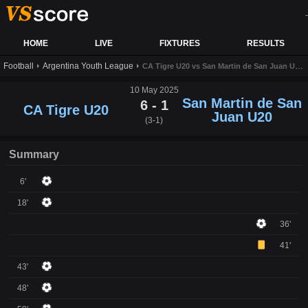
-
HOME
LIVE
FIXTURES
RESULTS
Football
Argentina Youth League
CA Tigre U20 vs San Martin de San Juan U20 live score,results and prediction
10 May 2025
San Martin de San
6 - 1
CA Tigre U20
Juan U20
(3-1)
Summary
6'
18'
36'
41'
43'
48'