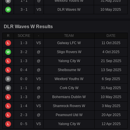
1 - 1
@
Wexford Youths W
31 Aug 2025
D
3 - 1
VS
DLR Waves W
10 May 2025
W
DLR Waves W Results
R
SOCRE
-
TEAM
DATE
1 - 3
VS
Galway LFC W
11 Oct 2025
L
3 - 2
@
Sligo Rovers W
4 Oct 2025
W
1 - 3
@
Yalong City W
21 Sep 2025
L
0 - 4
@
Shelbourne W
13 Sep 2025
L
0 - 0
VS
Wexford Youths W
6 Sep 2025
D
1 - 1
@
Cork City W
31 Aug 2025
D
1 - 3
@
Bohemians Dublin W
10 May 2025
L
1 - 4
VS
Shamrock Rovers W
3 May 2025
L
2 - 3
@
Peamount Utd W
20 Apr 2025
L
0 - 5
VS
Yalong City W
12 Apr 2025
L