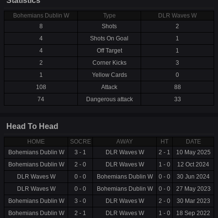
Statistics
Bohemians Dublin W
Type
DLR Waves W
8
Shots
2
4
Shots On Goal
1
4
Off Target
1
2
Corner Kicks
3
1
Yellow Cards
0
108
Attack
88
74
Dangerous attack
33
Head To Head
HOME
SOCRE
AWAY
HT
DATE
Bohemians Dublin W
3 - 1
DLR Waves W
2 - 1
10 May 2025
Bohemians Dublin W
2 - 0
DLR Waves W
1 - 0
12 Oct 2024
DLR Waves W
0 - 0
Bohemians Dublin W
0 - 0
30 Jun 2024
DLR Waves W
0 - 0
Bohemians Dublin W
0 - 0
27 May 2023
Bohemians Dublin W
3 - 0
DLR Waves W
2 - 0
30 Mar 2023
Bohemians Dublin W
2 - 1
DLR Waves W
1 - 0
18 Sep 2022