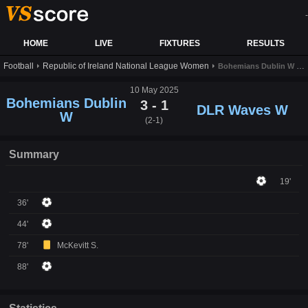
-
HOME
LIVE
FIXTURES
RESULTS
Football
Republic of Ireland National League Women
Bohemians Dublin W vs DLR Waves W live score,results and prediction
10 May 2025
Bohemians Dublin
3 - 1
DLR Waves W
W
(2-1)
Summary
19'
36'
44'
78'
McKevitt S.
88'