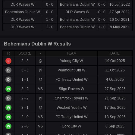
DLR Waves W
0 - 0
Bohemians Dublin W
0 - 0
10 Jun 2022
Bohemians Dublin W
0 - 0
DLR Waves W
0 - 0
17 Apr 2022
DLR Waves W
1 - 0
Bohemians Dublin W
0 - 0
16 Oct 2021
DLR Waves W
1 - 0
Bohemians Dublin W
1 - 0
9 May 2021
Bohemians Dublin W Results
R
SOCRE
-
TEAM
DATE
2 - 3
@
Yalong City W
19 Oct 2025
L
3 - 3
@
Peamount Utd W
11 Oct 2025
D
1 - 1
@
FC Treaty United W
4 Oct 2025
D
3 - 2
VS
Sligo Rovers W
27 Sep 2025
W
2 - 2
@
Shamrock Rovers W
21 Sep 2025
D
3 - 1
@
Wexford Youths W
17 Sep 2025
W
2 - 0
VS
FC Treaty United W
13 Sep 2025
W
2 - 0
VS
Cork City W
6 Sep 2025
W