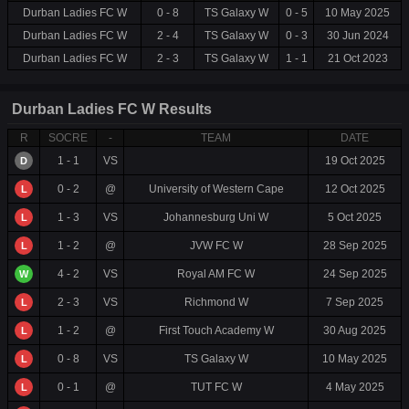
Durban Ladies FC W
0 - 8
TS Galaxy W
0 - 5
10 May 2025
Durban Ladies FC W
2 - 4
TS Galaxy W
0 - 3
30 Jun 2024
Durban Ladies FC W
2 - 3
TS Galaxy W
1 - 1
21 Oct 2023
Durban Ladies FC W Results
R
SOCRE
-
TEAM
DATE
1 - 1
VS
19 Oct 2025
D
0 - 2
@
University of Western Cape
12 Oct 2025
L
1 - 3
VS
Johannesburg Uni W
5 Oct 2025
L
1 - 2
@
JVW FC W
28 Sep 2025
L
4 - 2
VS
Royal AM FC W
24 Sep 2025
W
2 - 3
VS
Richmond W
7 Sep 2025
L
1 - 2
@
First Touch Academy W
30 Aug 2025
L
0 - 8
VS
TS Galaxy W
10 May 2025
L
0 - 1
@
TUT FC W
4 May 2025
L