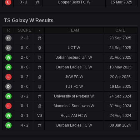
0 - 3
@
Copper Belts FC W
15 Mar 2025
L
TS Galaxy W Results
R
SOCRE
-
TEAM
DATE
2 - 2
@
28 Sep 2025
D
0 - 0
@
UCT W
24 Sep 2025
D
2 - 0
@
Johannesburg Uni W
31 Aug 2025
W
8 - 0
@
Durban Ladies FC W
10 May 2025
W
0 - 2
@
JVW FC W
20 Apr 2025
L
0 - 0
@
TUT FC W
19 Mar 2025
D
3 - 2
@
University of Pretoria W
24 Sep 2024
W
0 - 1
@
Mamelodi Sundowns W
31 Aug 2024
L
3 - 1
VS
Royal AM FC W
24 Aug 2024
W
4 - 2
@
Durban Ladies FC W
30 Jun 2024
W