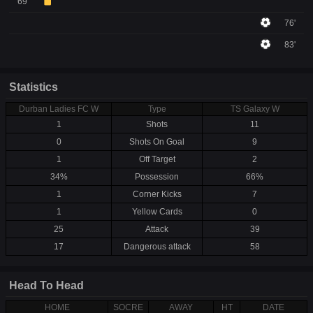
69'
76'
83'
Statistics
Durban Ladies FC W
Type
TS Galaxy W
1
Shots
11
0
Shots On Goal
9
1
Off Target
2
34%
Possession
66%
1
Corner Kicks
7
1
Yellow Cards
0
25
Attack
39
17
Dangerous attack
58
Head To Head
HOME
SOCRE
AWAY
HT
DATE