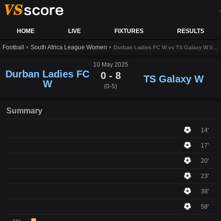
-
HOME
LIVE
FIXTURES
RESULTS
Football
South Africa League Women
Durban Ladies FC W vs TS Galaxy W live score,results and prediction
10 May 2025
Durban Ladies FC
0 - 8
TS Galaxy W
W
(0-5)
Summary
14'
17'
20'
23'
38'
58'