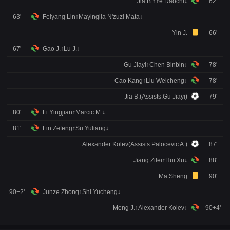
Jia B.↑Ye Daochi↓
62'
63'
Feiyang Lin↑Mayingila N'zuzi Mata↓
Yin J.
66'
67'
Gao J.↑Lu J.↓
Gu Jiayi↑Chen Binbin↓
78'
Cao Kang↑Liu Weicheng↓
78'
Jia B.(Assists:Gu Jiayi)
79'
80'
Li Yingjian↑Marcic M.↓
81'
Lin Zefeng↑Su Yuliang↓
Alexander Kolev(Assists:Palocevic A.)
87'
Jiang Zilei↑Hui Xu↓
88'
Ma Sheng
90'
90+2'
Junze Zhong↑Shi Yucheng↓
Meng J.↑Alexander Kolev↓
90+4'