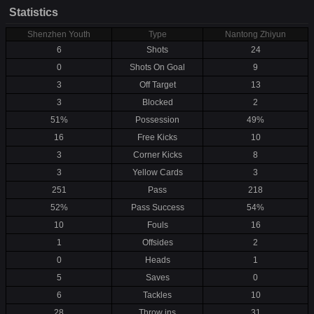
Statistics
Shenzhen Youth
Type
Nantong Zhiyun
6
Shots
24
0
Shots On Goal
9
3
Off Target
13
3
Blocked
2
51%
Possession
49%
16
Free Kicks
10
3
Corner Kicks
8
3
Yellow Cards
3
251
Pass
218
52%
Pass Success
54%
10
Fouls
16
1
Offsides
2
0
Heads
1
5
Saves
0
6
Tackles
10
28
Throw ins
31