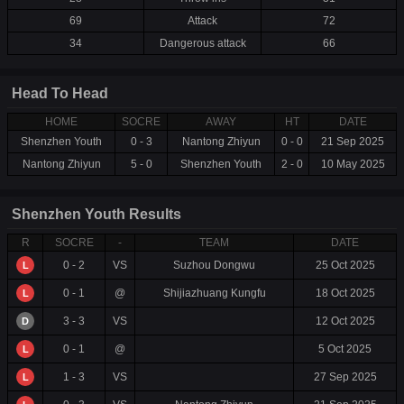
69
Attack
72
34
Dangerous attack
66
Head To Head
HOME
SOCRE
AWAY
HT
DATE
Shenzhen Youth
0 - 3
Nantong Zhiyun
0 - 0
21 Sep 2025
Nantong Zhiyun
5 - 0
Shenzhen Youth
2 - 0
10 May 2025
Shenzhen Youth Results
R
SOCRE
-
TEAM
DATE
0 - 2
VS
Suzhou Dongwu
25 Oct 2025
L
0 - 1
@
Shijiazhuang Kungfu
18 Oct 2025
L
3 - 3
VS
12 Oct 2025
D
0 - 1
@
5 Oct 2025
L
1 - 3
VS
27 Sep 2025
L