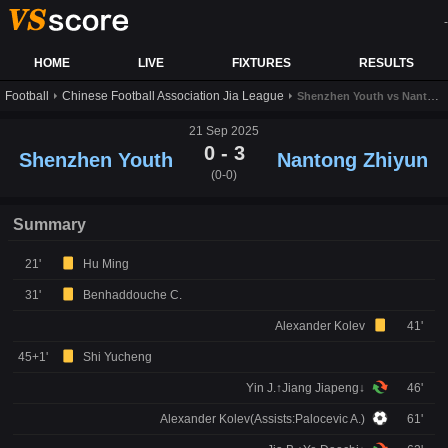
-
HOME
LIVE
FIXTURES
RESULTS
Football
Chinese Football Association Jia League
Shenzhen Youth vs Nantong Zhiyun live score,results and prediction
21 Sep 2025
0 - 3
Shenzhen Youth
Nantong Zhiyun
(0-0)
Summary
21'
Hu Ming
31'
Benhaddouche C.
Alexander Kolev
41'
45+1'
Shi Yucheng
Yin J.↑Jiang Jiapeng↓
46'
Alexander Kolev(Assists:Palocevic A.)
61'