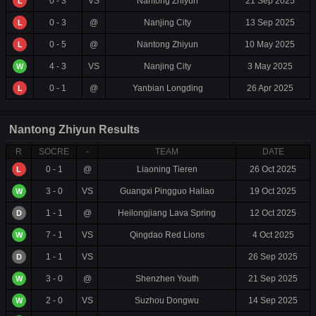
0 - 3
VS
Nantong Zhiyun
21 Sep 2025
L
0 - 3
@
Nanjing City
13 Sep 2025
L
0 - 5
@
Nantong Zhiyun
10 May 2025
L
4 - 3
VS
Nanjing City
3 May 2025
W
0 - 1
@
Yanbian Longding
26 Apr 2025
L
Nantong Zhiyun Results
R
SOCRE
-
TEAM
DATE
0 - 1
@
Liaoning Tieren
26 Oct 2025
L
3 - 0
VS
Guangxi Pingguo Haliao
19 Oct 2025
W
1 - 1
@
Heilongjiang Lava Spring
12 Oct 2025
D
7 - 1
VS
Qingdao Red Lions
4 Oct 2025
W
1 - 1
VS
26 Sep 2025
D
3 - 0
@
Shenzhen Youth
21 Sep 2025
W
2 - 0
VS
Suzhou Dongwu
14 Sep 2025
W