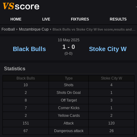
-
HOME
LIVE
FIXTURES
RESULTS
Football
Mozambique Cup
Black Bulls vs Stoke City W live score,results and prediction
10 May 2025
1 - 0
Black Bulls
Stoke City W
(0-0)
Statistics
Black Bulls
Type
Stoke City W
10
Shots
4
2
Shots On Goal
1
8
Off Target
3
7
Corner Kicks
1
2
Yellow Cards
2
151
Attack
120
67
Dangerous attack
26