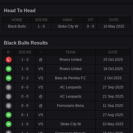
Head To Head
HOME
SOCRE
AWAY
HT
DATE
Black Bulls
1 - 0
Stoke City W
0 - 0
10 May 2025
Black Bulls Results
R
SOCRE
-
TEAM
DATE
1 - 3
@
Rivers United
25 Oct 2025
L
1 - 0
VS
Rivers United
18 Oct 2025
W
3 - 2
VS
Baia de Pemba F.C
1 Oct 2025
W
0 - 0
VS
AC Leopards
27 Sep 2025
D
0 - 0
@
AC Leopards
21 Sep 2025
D
0 - 0
@
Ferroviario Beira
11 Sep 2025
D
6 - 1
VS
27 Aug 2025
W
1 - 0
VS
Stoke City W
10 May 2025
W