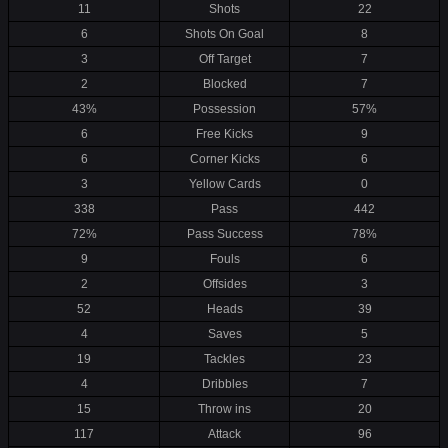
11
Shots
22
6
Shots On Goal
8
3
Off Target
7
2
Blocked
7
43%
Possession
57%
6
Free Kicks
9
6
Corner Kicks
6
3
Yellow Cards
0
338
Pass
442
72%
Pass Success
78%
9
Fouls
6
2
Offsides
3
52
Heads
39
4
Saves
5
19
Tackles
23
4
Dribbles
7
15
Throw ins
20
117
Attack
96