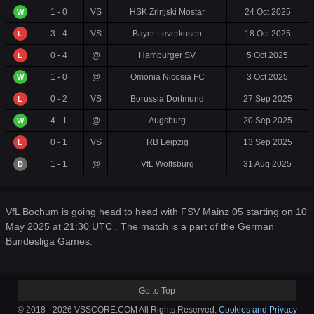
1 - 0
VS
HSK Zrinjski Mostar
24 Oct 2025
W
3 - 4
VS
Bayer Leverkusen
18 Oct 2025
L
0 - 4
@
Hamburger SV
5 Oct 2025
L
1 - 0
@
Omonia Nicosia FC
3 Oct 2025
W
0 - 2
VS
Borussia Dortmund
27 Sep 2025
L
4 - 1
@
Augsburg
20 Sep 2025
W
0 - 1
VS
RB Leipzig
13 Sep 2025
L
1 - 1
@
VfL Wolfsburg
31 Aug 2025
D
VfL Bochum is going head to head with FSV Mainz 05 starting on 10
May 2025 at 21:30 UTC . The match is a part of the German
Bundesliga Games.
Go to Top
© 2018 - 2026 VSSCORE.COM All Rights Reserved.
Cookies and Privacy