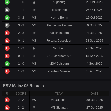
1 - 0
@
Augsburg
29 Oct 2025
W
1 - 1
@
Holstein Kiel
25 Oct 2025
D
3 - 2
VS
Hertha Berlin
19 Oct 2025
W
3 - 3
VS
Alemannia Aachen
9 Oct 2025
D
2 - 3
@
Kaiserslautern
4 Oct 2025
L
0 - 1
VS
Fortuna Dusseldorf
28 Sep 2025
L
1 - 2
@
Nurnberg
21 Sep 2025
L
0 - 1
@
SC Paderborn 07
13 Sep 2025
L
1 - 0
VS
MSV Duisburg
4 Sep 2025
W
1 - 2
VS
Preuben Munster
30 Aug 2025
L
FSV Mainz 05 Results
R
SOCRE
-
TEAM
DATE
0 - 2
VS
VfB Stuttgart
30 Oct 2025
L
1 - 2
@
VfB Stuttgart
27 Oct 2025
L