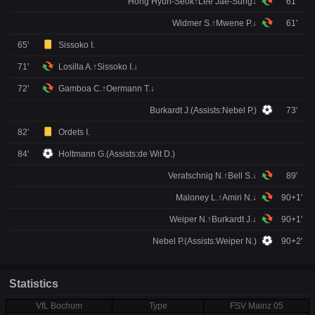
Hong Hyun-Seok↑Lee Jae-Sung↓
61'
Widmer S.↑Mwene P.↓
61'
65'
Sissoko I.
71'
Losilla A.↑Sissoko I.↓
72'
Gamboa C.↑Oermann T.↓
Burkardt J.(Assists:Nebel P.)
73'
82'
Ordets I.
84'
Holtmann G.(Assists:de Wit D.)
Veratschnig N.↑Bell S.↓
89'
Maloney L.↑Amiri N.↓
90+1'
Weiper N.↑Burkardt J.↓
90+1'
Nebel P.(Assists:Weiper N.)
90+2'
Statistics
VfL Bochum
Type
FSV Mainz 05