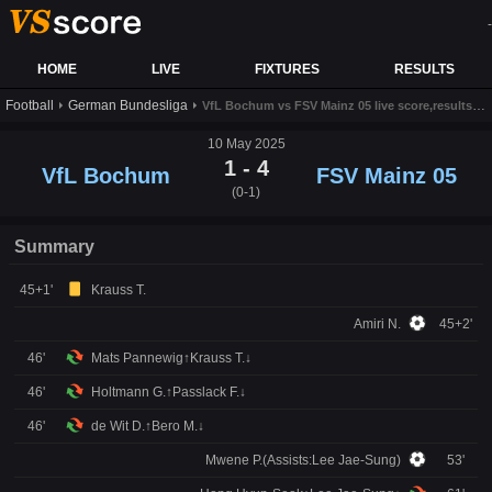
-
HOME
LIVE
FIXTURES
RESULTS
Football
German Bundesliga
VfL Bochum vs FSV Mainz 05 live score,results and prediction
10 May 2025
1 - 4
VfL Bochum
FSV Mainz 05
(0-1)
Summary
45+1'
Krauss T.
Amiri N.
45+2'
46'
Mats Pannewig↑Krauss T.↓
46'
Holtmann G.↑Passlack F.↓
46'
de Wit D.↑Bero M.↓
Mwene P.(Assists:Lee Jae-Sung)
53'