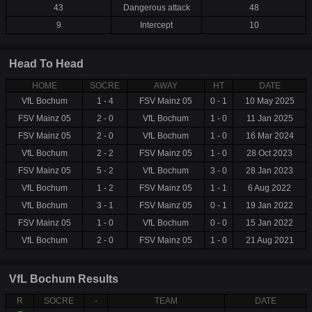
43
Dangerous attack
48
9
Intercept
10
Head To Head
HOME
SOCRE
AWAY
HT
DATE
VfL Bochum
1 - 4
FSV Mainz 05
0 - 1
10 May 2025
FSV Mainz 05
2 - 0
VfL Bochum
1 - 0
11 Jan 2025
FSV Mainz 05
2 - 0
VfL Bochum
1 - 0
16 Mar 2024
VfL Bochum
2 - 2
FSV Mainz 05
1 - 0
28 Oct 2023
FSV Mainz 05
5 - 2
VfL Bochum
3 - 0
28 Jan 2023
VfL Bochum
1 - 2
FSV Mainz 05
1 - 1
6 Aug 2022
VfL Bochum
3 - 1
FSV Mainz 05
0 - 1
19 Jan 2022
FSV Mainz 05
1 - 0
VfL Bochum
0 - 0
15 Jan 2022
VfL Bochum
2 - 0
FSV Mainz 05
1 - 0
21 Aug 2021
VfL Bochum Results
R
SOCRE
-
TEAM
DATE