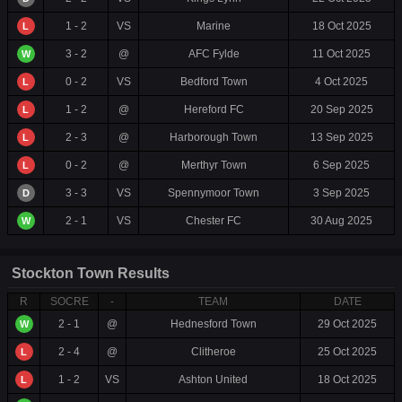
1 - 2
VS
Marine
18 Oct 2025
L
3 - 2
@
AFC Fylde
11 Oct 2025
W
0 - 2
VS
Bedford Town
4 Oct 2025
L
1 - 2
@
Hereford FC
20 Sep 2025
L
2 - 3
@
Harborough Town
13 Sep 2025
L
0 - 2
@
Merthyr Town
6 Sep 2025
L
3 - 3
VS
Spennymoor Town
3 Sep 2025
D
2 - 1
VS
Chester FC
30 Aug 2025
W
Stockton Town Results
R
SOCRE
-
TEAM
DATE
2 - 1
@
Hednesford Town
29 Oct 2025
W
2 - 4
@
Clitheroe
25 Oct 2025
L
1 - 2
VS
Ashton United
18 Oct 2025
L