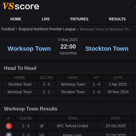
-
HOME
LIVE
FIXTURES
RESULTS
Football
England Northern Premier League
Worksop Town vs Stockton Town live score,results and prediction
5 May 2025
22:00
Worksop Town
Stockton Town
Upcoming
Head To Head
HOME
SOCRE
AWAY
HT
DATE
Stockton Town
3 - 0
Worksop Town
1 - 0
5 Apr 2025
Worksop Town
2 - 1
Stockton Town
1 - 0
30 Nov 2024
Worksop Town Results
R
SOCRE
-
TEAM
DATE
1 - 2
@
AFC Telford United
25 Oct 2025
L
2 - 2
VS
Kings Lynn
22 Oct 2025
D